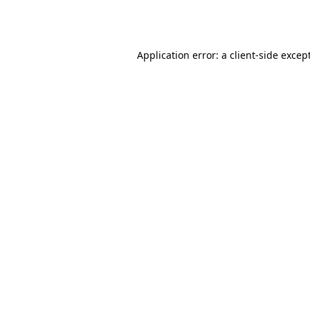
Application error: a
client
-side excep