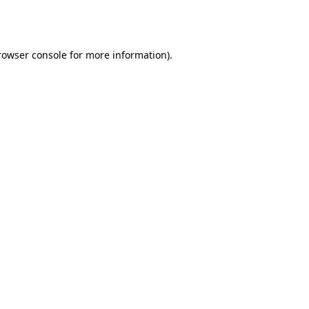
rowser console
for more information).