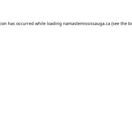
tion has occurred while loading
namastemississauga.ca
(see the
b