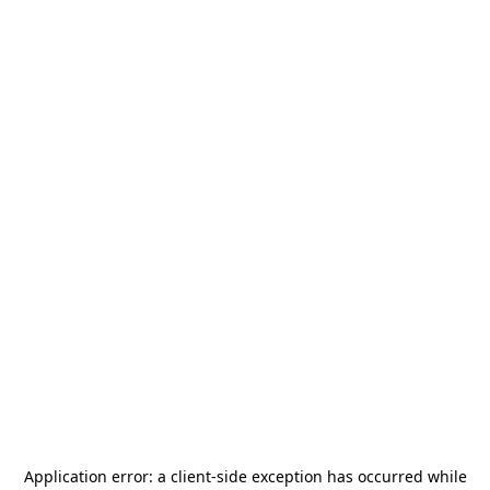
Application error: a
client
-side exception has occurred while