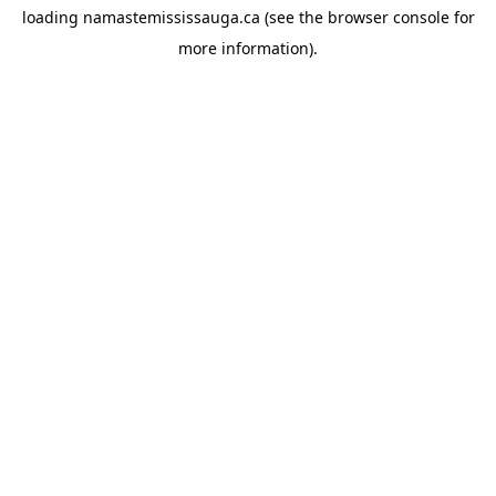
loading
namastemississauga.ca
(see the
browser console
for
more information).