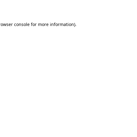
rowser console
for more information).