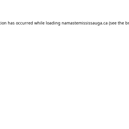
tion has occurred while loading
namastemississauga.ca
(see the
b