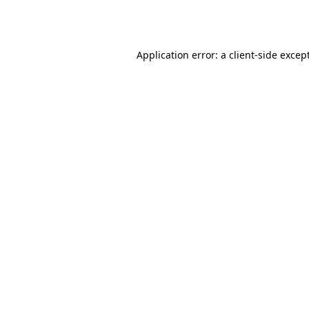
Application error: a
client
-side excep