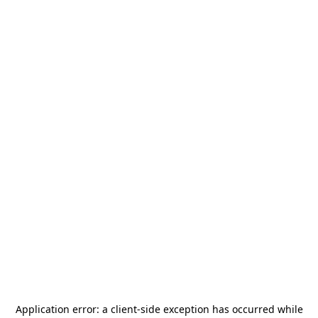
Application error: a
client
-side exception has occurred while