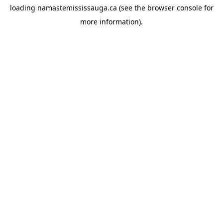
loading
namastemississauga.ca
(see the
browser console
for
more information).