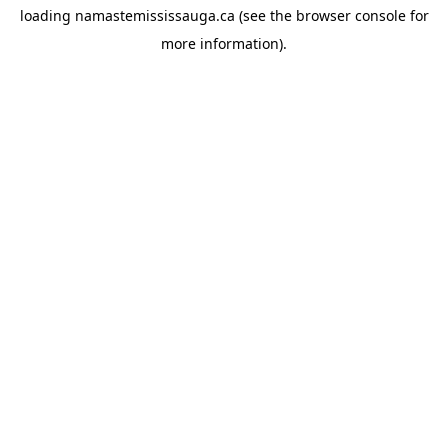
loading
namastemississauga.ca
(see the
browser console
for
more information).