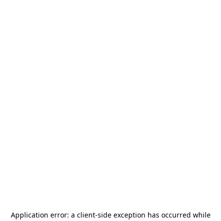
Application error: a
client
-side exception has occurred while