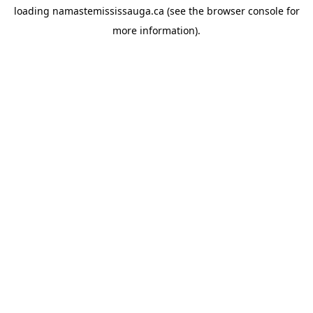
loading
namastemississauga.ca
(see the
browser console
for
more information).