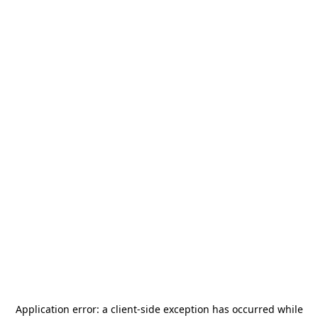
Application error: a
client
-side exception has occurred while