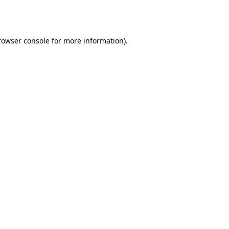
rowser console
for more information).