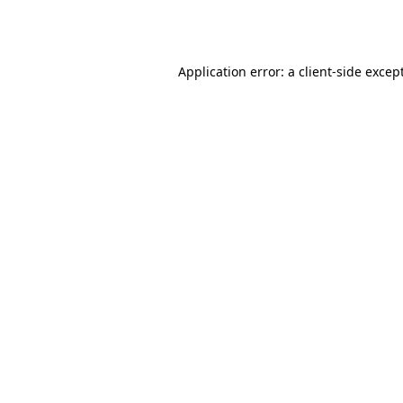
Application error: a
client
-side excep