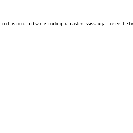
tion has occurred while loading
namastemississauga.ca
(see the
b