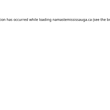
tion has occurred while loading
namastemississauga.ca
(see the
b