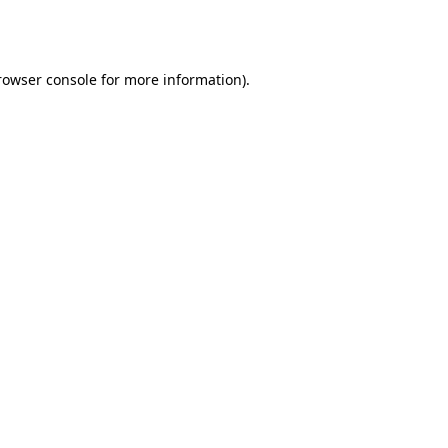
rowser console
for more information).