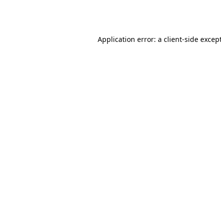
Application error: a
client
-side excep