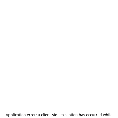
Application error: a
client
-side exception has occurred while