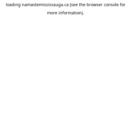
loading
namastemississauga.ca
(see the
browser console
for
more information).