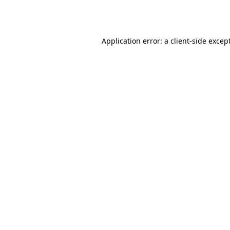
Application error: a
client
-side excep