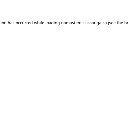
tion has occurred while loading
namastemississauga.ca
(see the
b