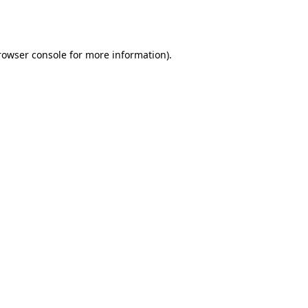
rowser console
for more information).