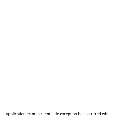
Application error: a
client
-side exception has occurred while