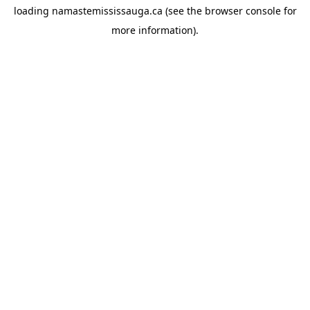
loading
namastemississauga.ca
(see the
browser console
for
more information).