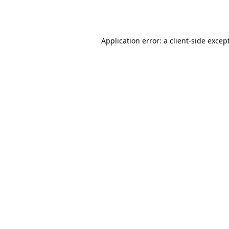
Application error: a
client
-side excep