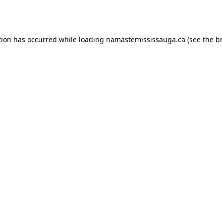
tion has occurred while loading
namastemississauga.ca
(see the
b