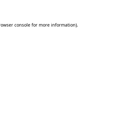
rowser console
for more information).