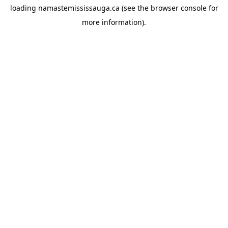
loading
namastemississauga.ca
(see the
browser console
for
more information).