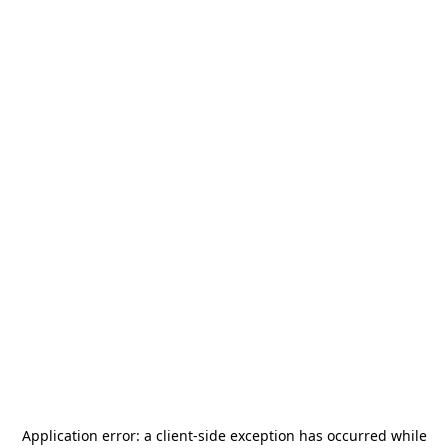
Application error: a
client
-side exception has occurred while