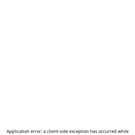
Application error: a
client
-side exception has occurred while