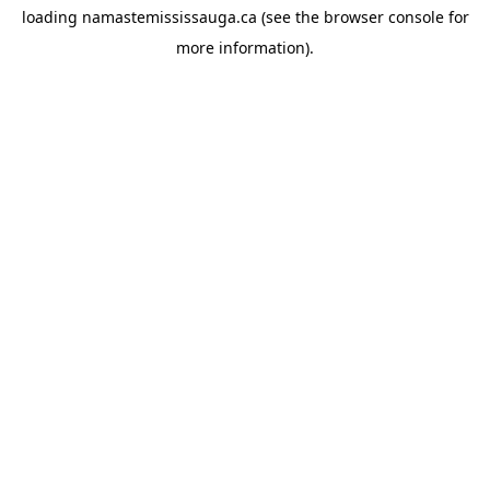
loading
namastemississauga.ca
(see the
browser console
for
more information).