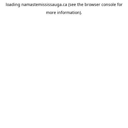
loading
namastemississauga.ca
(see the
browser console
for
more information).