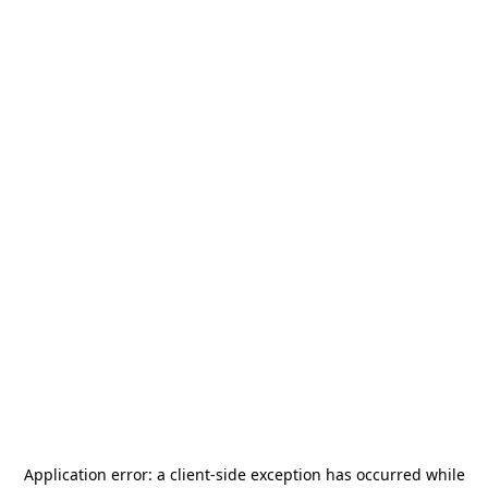
Application error: a
client
-side exception has occurred while