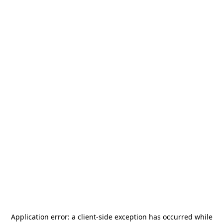
Application error: a
client
-side exception has occurred while