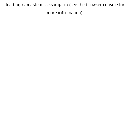
loading
namastemississauga.ca
(see the
browser console
for
more information).