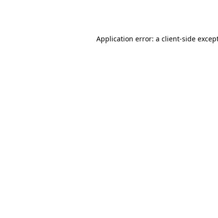
Application error: a
client
-side excep