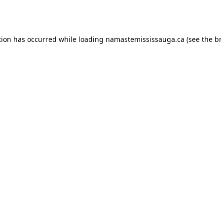
tion has occurred while loading
namastemississauga.ca
(see the
b