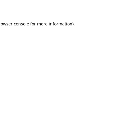
rowser console
for more information).