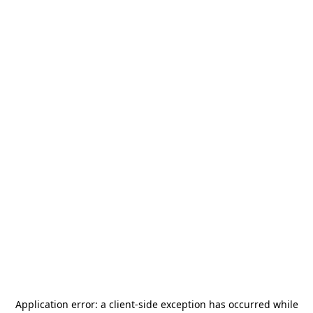
Application error: a
client
-side exception has occurred while