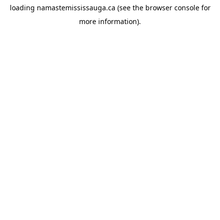
loading
namastemississauga.ca
(see the
browser console
for
more information).