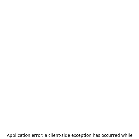
Application error: a
client
-side exception has occurred while