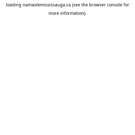
loading
namastemississauga.ca
(see the
browser console
for
more information).