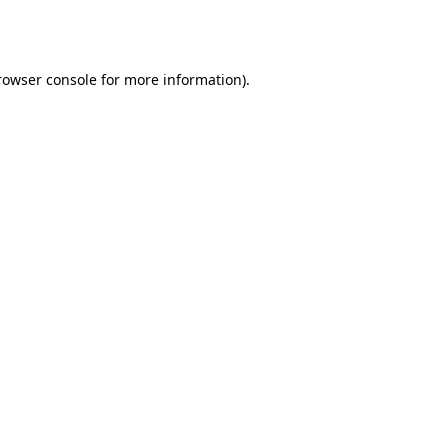
rowser console
for more information).