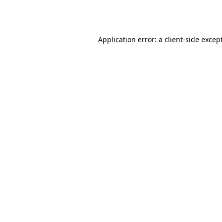
Application error: a
client
-side excep