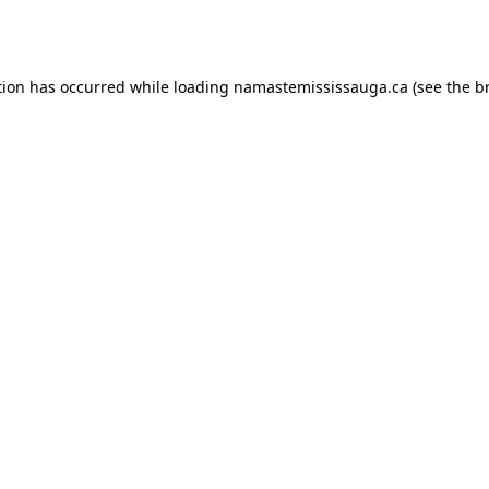
tion has occurred while loading
namastemississauga.ca
(see the
b