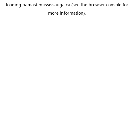
loading
namastemississauga.ca
(see the
browser console
for
more information).