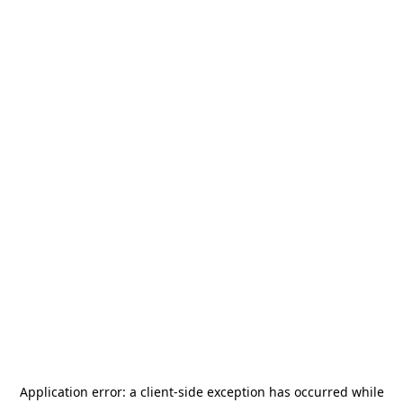
Application error: a
client
-side exception has occurred while