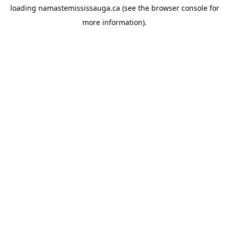
loading
namastemississauga.ca
(see the
browser console
for
more information).