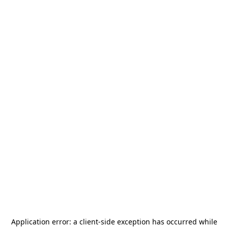
Application error: a
client
-side exception has occurred while