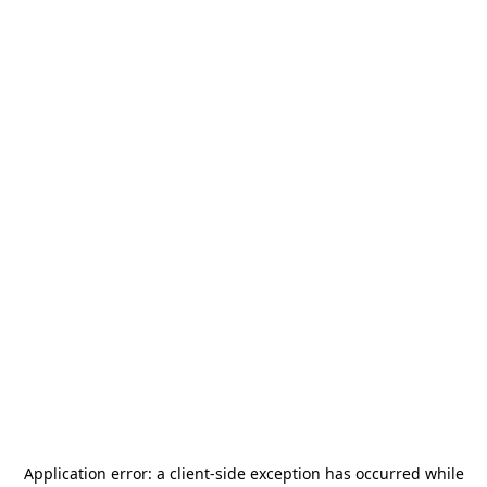
Application error: a
client
-side exception has occurred while