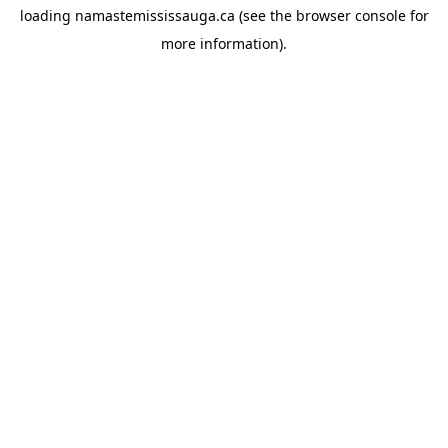
loading
namastemississauga.ca
(see the
browser console
for
more information).