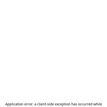
Application error: a
client
-side exception has occurred while