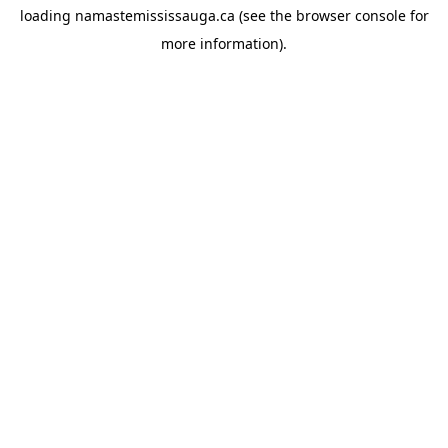
loading
namastemississauga.ca
(see the
browser console
for
more information).