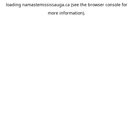
loading
namastemississauga.ca
(see the
browser console
for
more information).