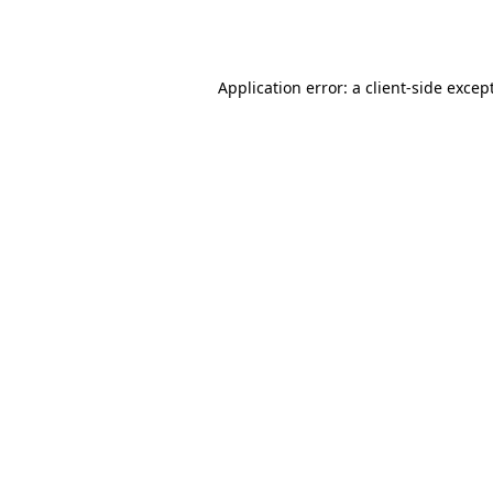
Application error: a
client
-side excep