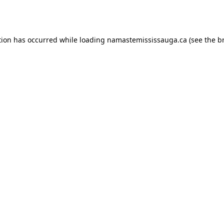
tion has occurred while loading
namastemississauga.ca
(see the
b