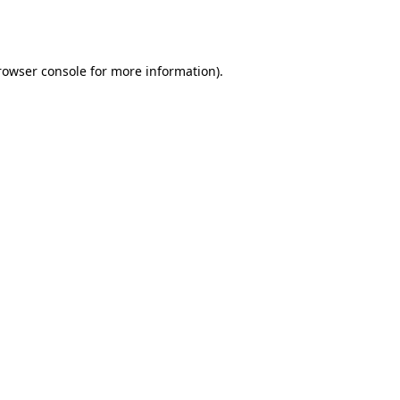
rowser console
for more information).