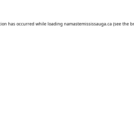
tion has occurred while loading
namastemississauga.ca
(see the
b