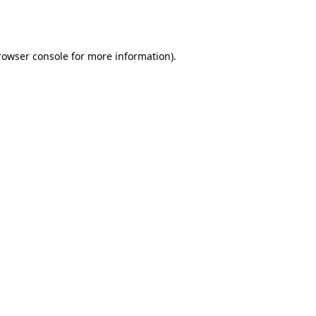
rowser console
for more information).