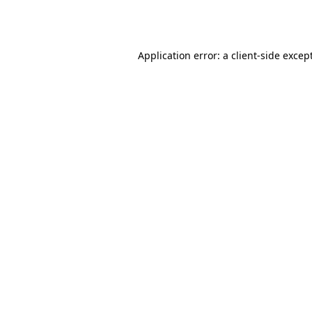
Application error: a
client
-side excep