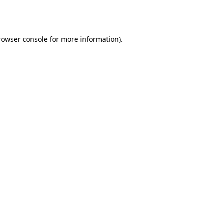
rowser console
for more information).