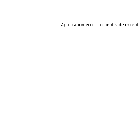
Application error: a
client
-side excep