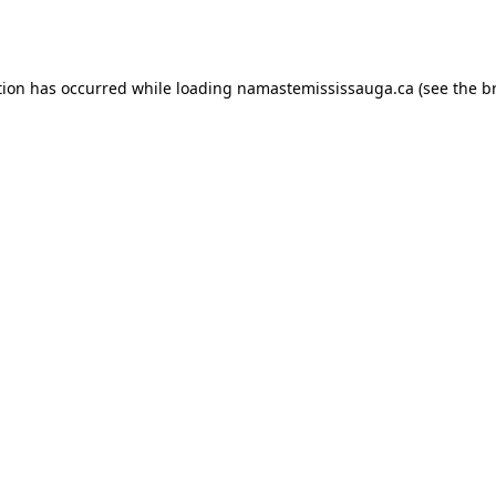
tion has occurred while loading
namastemississauga.ca
(see the
b