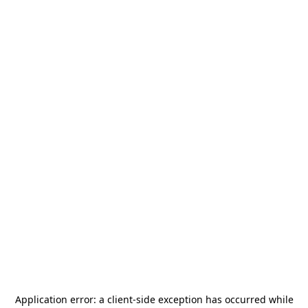
Application error: a
client
-side exception has occurred while