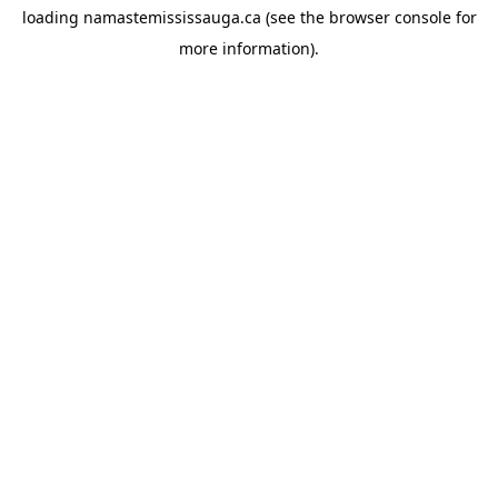
loading
namastemississauga.ca
(see the
browser console
for
more information).