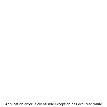
Application error: a
client
-side exception has occurred while