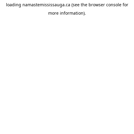
loading
namastemississauga.ca
(see the
browser console
for
more information).