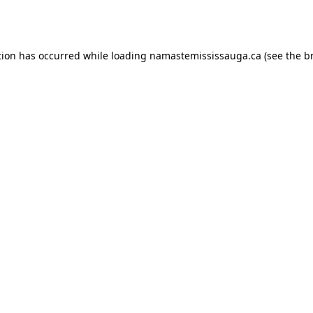
tion has occurred while loading
namastemississauga.ca
(see the
b