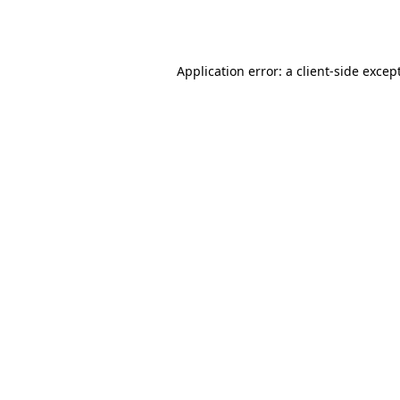
Application error: a
client
-side excep