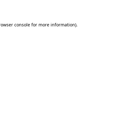
rowser console
for more information).