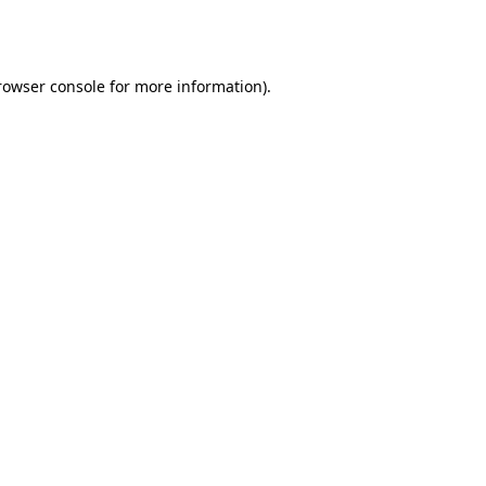
rowser console
for more information).