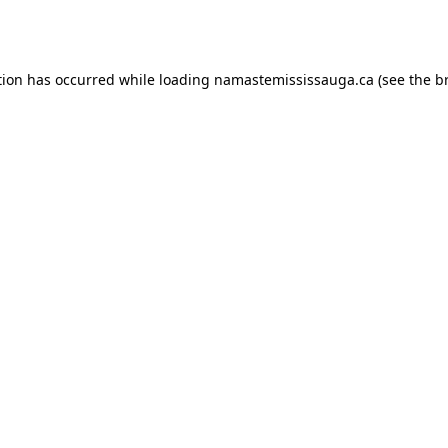
tion has occurred while loading
namastemississauga.ca
(see the
b