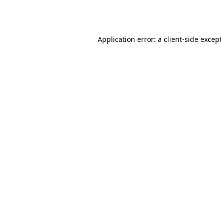
Application error: a
client
-side excep