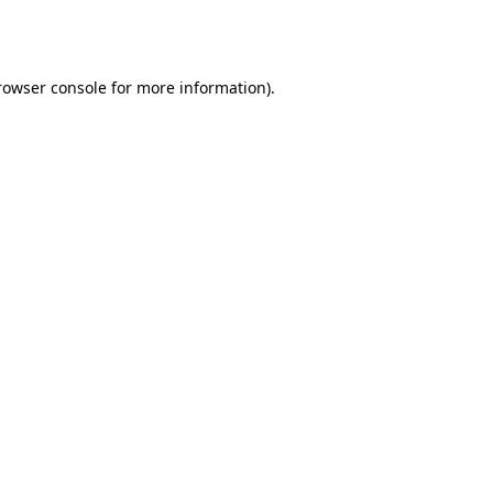
rowser console
for more information).