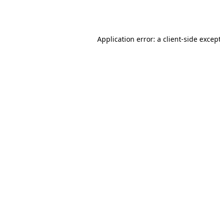
Application error: a
client
-side excep