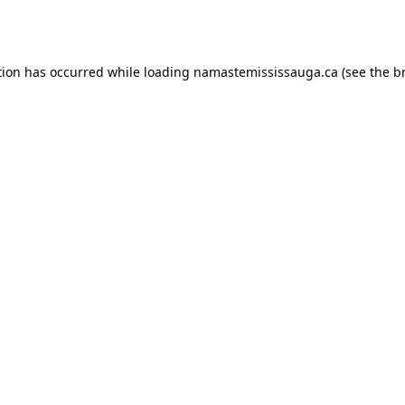
tion has occurred while loading
namastemississauga.ca
(see the
b