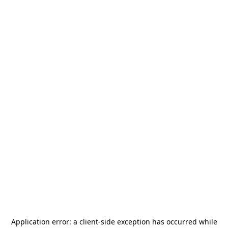
Application error: a
client
-side exception has occurred while