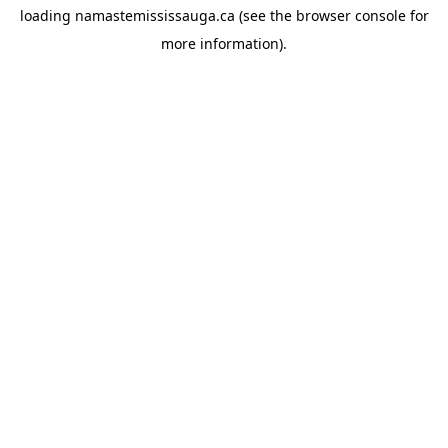
loading
namastemississauga.ca
(see the
browser console
for
more information).