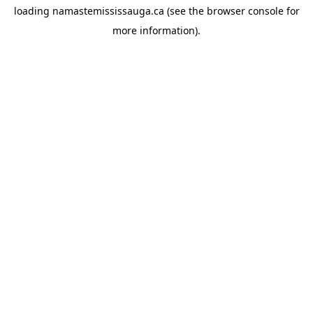
loading
namastemississauga.ca
(see the
browser console
for
more information).