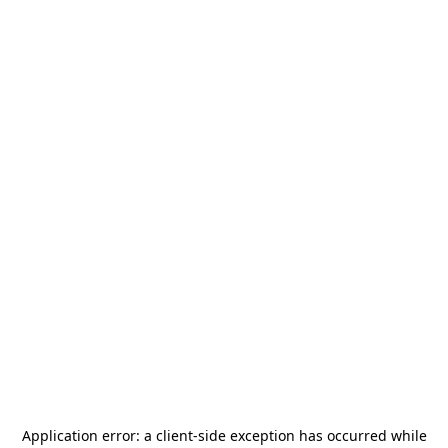
Application error: a
client
-side exception has occurred while