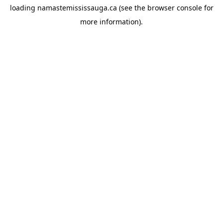
loading
namastemississauga.ca
(see the
browser console
for
more information).