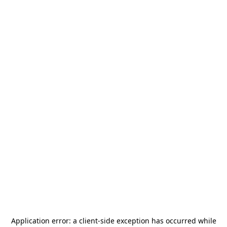
Application error: a
client
-side exception has occurred while