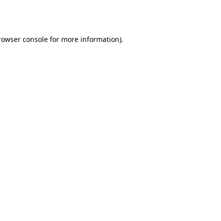
rowser console
for more information).