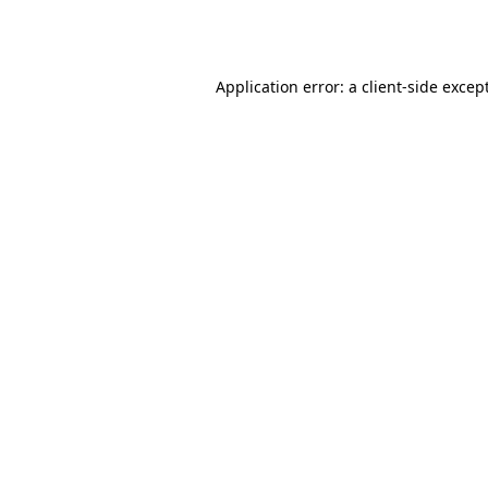
Application error: a
client
-side excep