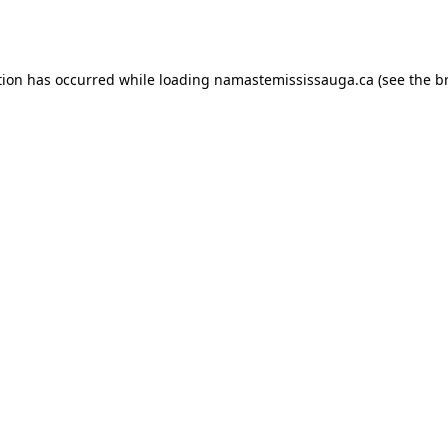
tion has occurred while loading
namastemississauga.ca
(see the
b