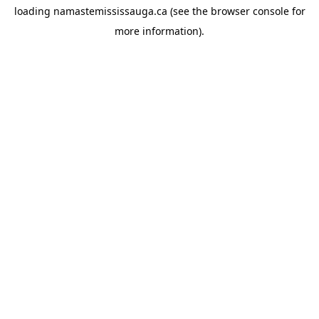
loading
namastemississauga.ca
(see the
browser console
for
more information).