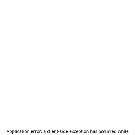
Application error: a
client
-side exception has occurred while