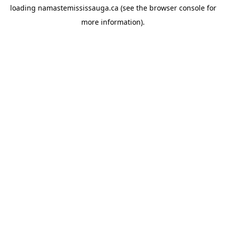
loading
namastemississauga.ca
(see the
browser console
for
more information).