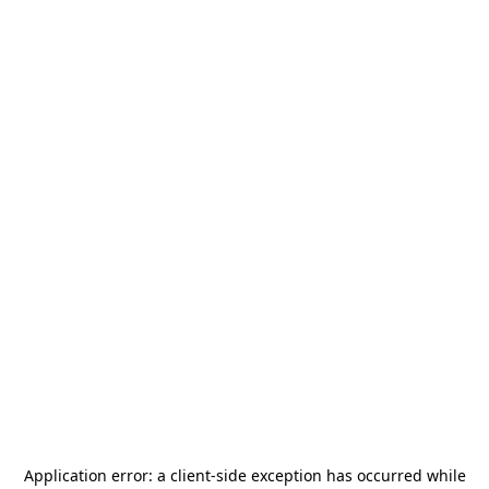
Application error: a
client
-side exception has occurred while