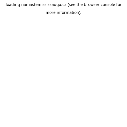
loading
namastemississauga.ca
(see the
browser console
for
more information).