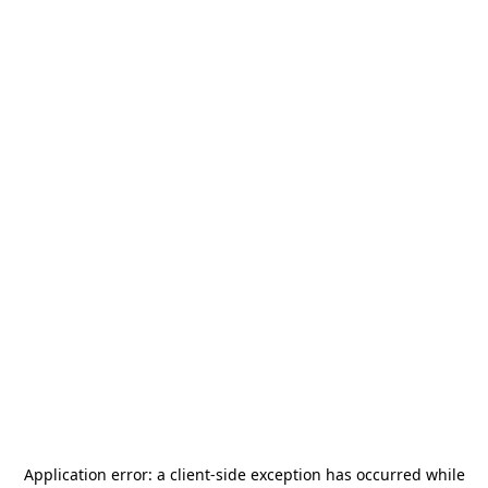
Application error: a
client
-side exception has occurred while