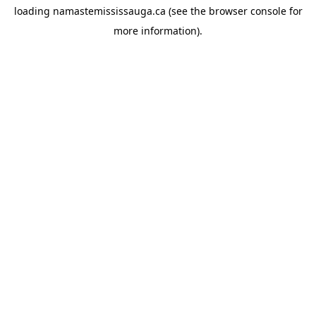
loading
namastemississauga.ca
(see the
browser console
for
more information).