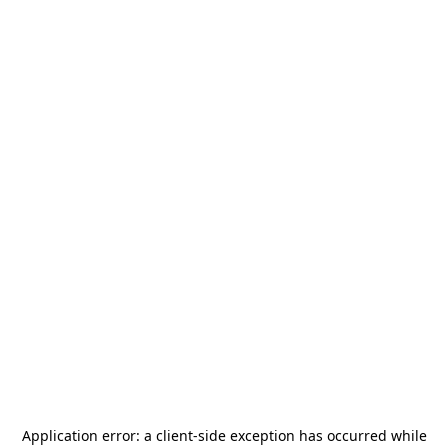
Application error: a
client
-side exception has occurred while