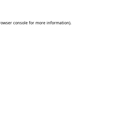
rowser console
for more information).