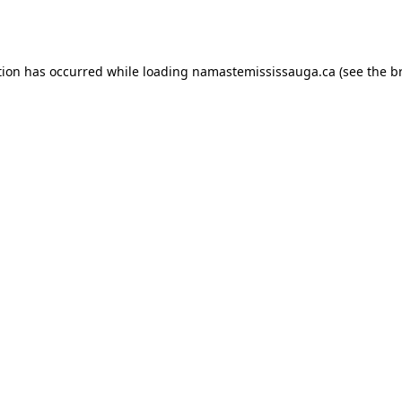
tion has occurred while loading
namastemississauga.ca
(see the
b