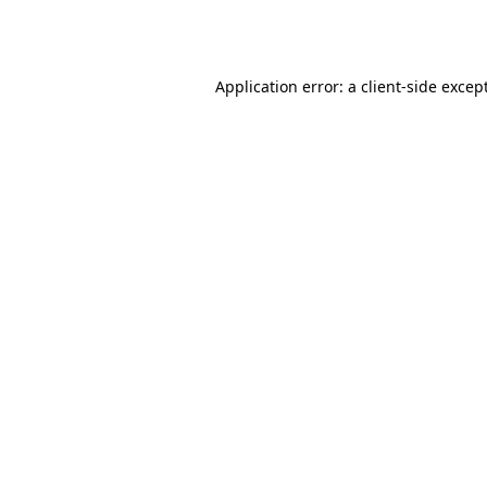
Application error: a
client
-side excep