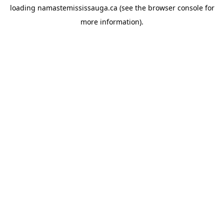
loading
namastemississauga.ca
(see the
browser console
for
more information).