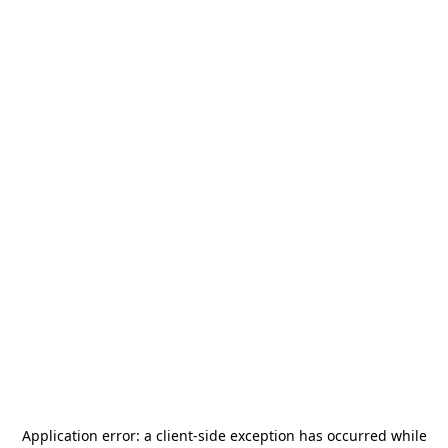
Application error: a
client
-side exception has occurred while