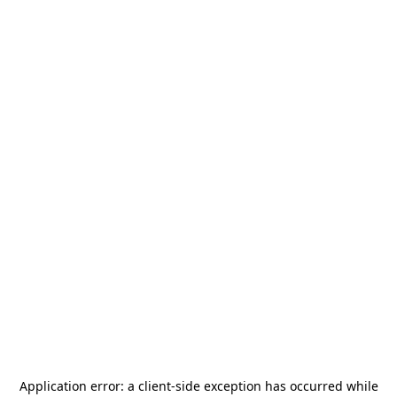
Application error: a
client
-side exception has occurred while