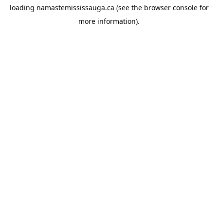
loading
namastemississauga.ca
(see the
browser console
for
more information).