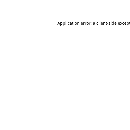
Application error: a
client
-side excep