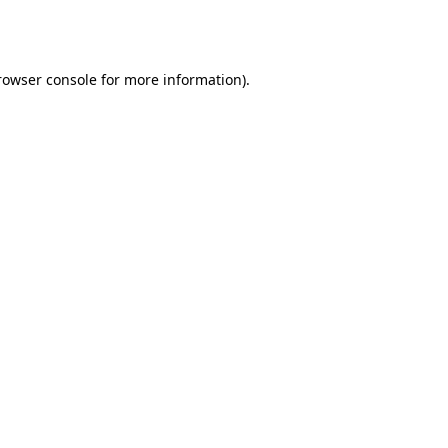
rowser console
for more information).