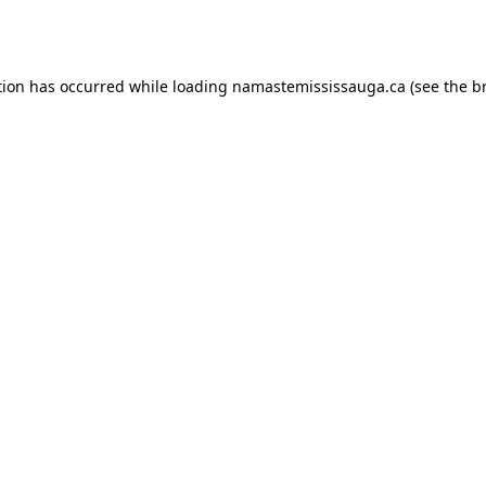
tion has occurred while loading
namastemississauga.ca
(see the
b