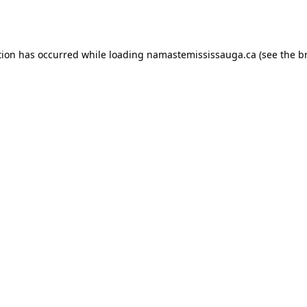
tion has occurred while loading
namastemississauga.ca
(see the
b