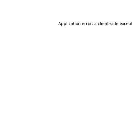
Application error: a
client
-side excep