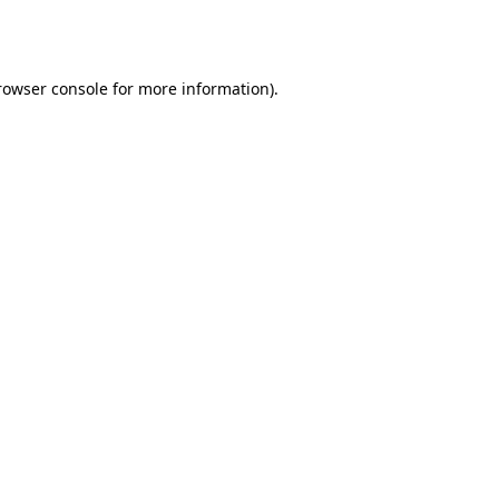
rowser console
for more information).