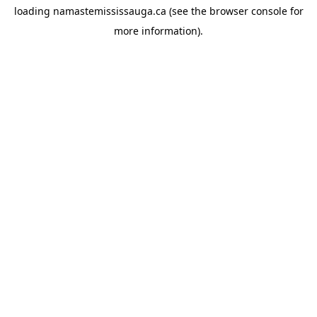
loading
namastemississauga.ca
(see the
browser console
for
more information).