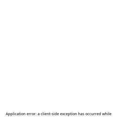
Application error: a
client
-side exception has occurred while