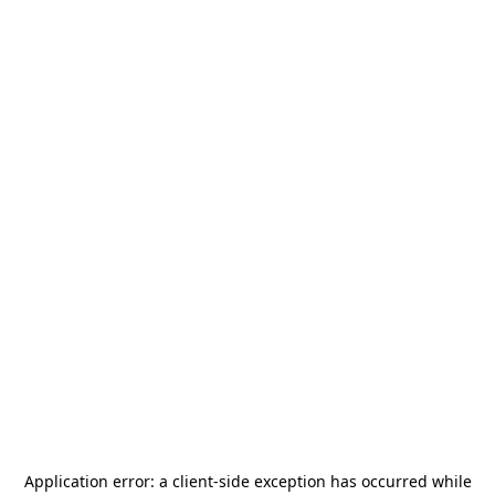
Application error: a
client
-side exception has occurred while