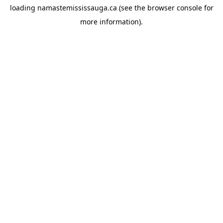
loading
namastemississauga.ca
(see the
browser console
for
more information).