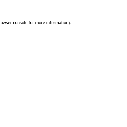
rowser console
for more information).