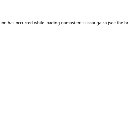
tion has occurred while loading
namastemississauga.ca
(see the
b