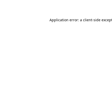
Application error: a
client
-side excep