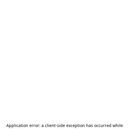
Application error: a
client
-side exception has occurred while