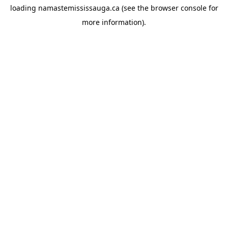
loading
namastemississauga.ca
(see the
browser console
for
more information).